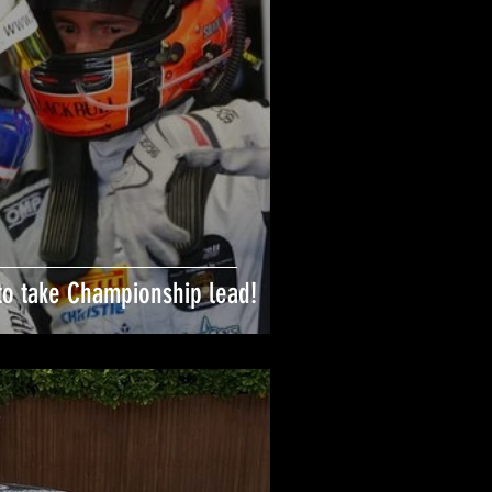
to take Championship lead!