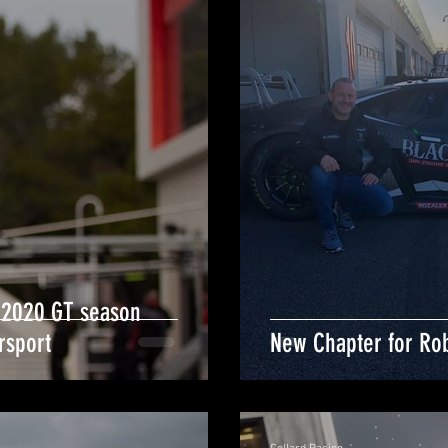
 2020 GT season
rsport
New Chapter for Rob