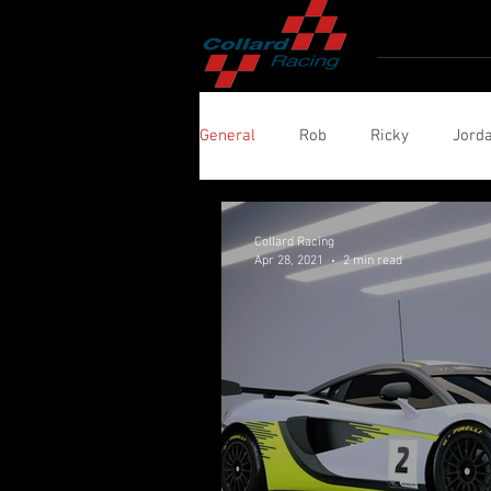
Home
Ro
General
Rob
Ricky
Jord
Collard Racing
Apr 28, 2021
2 min read