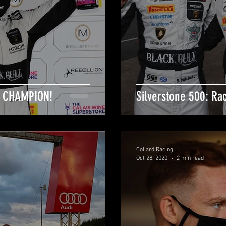
T CHAMPION!
Silverstone 500: Ra
Collard Racing
Oct 28, 2020
2 min read