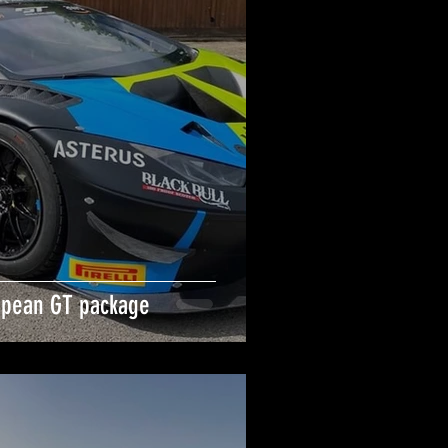
opean GT package