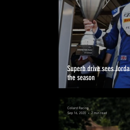
Superb drive sees Jorda
the season
Collard Racing
Sep 16, 2020
2 min read