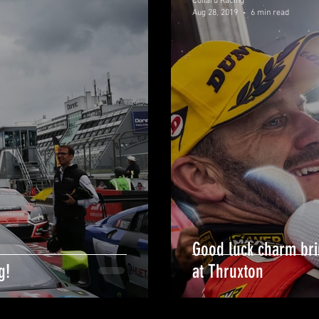
Collard Racing
Aug 28, 2019
6 min read
Good luck charm bri
g!
at Thruxton