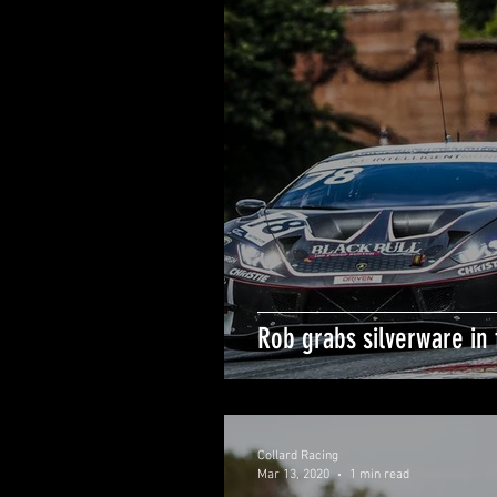
Rob grabs silverware in f
Collard Racing
Mar 13, 2020
1 min read