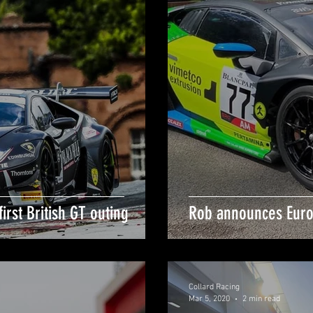
irst British GT outing
Rob announces Eur
Collard Racing
Mar 5, 2020
2 min read