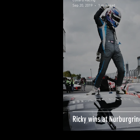
Collard Racing
Sep 20, 2019
1 min read
Ricky wins at Nurburgrin