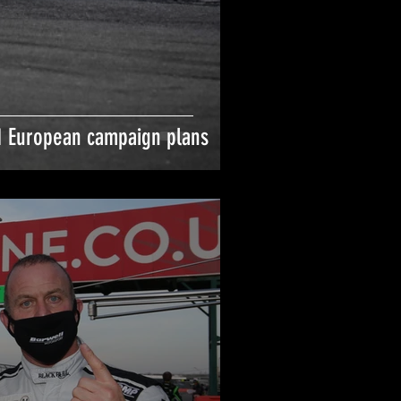
 European campaign plans