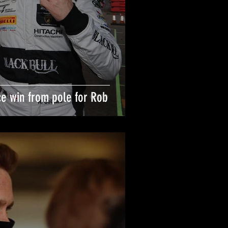
ce win from pole for Rob