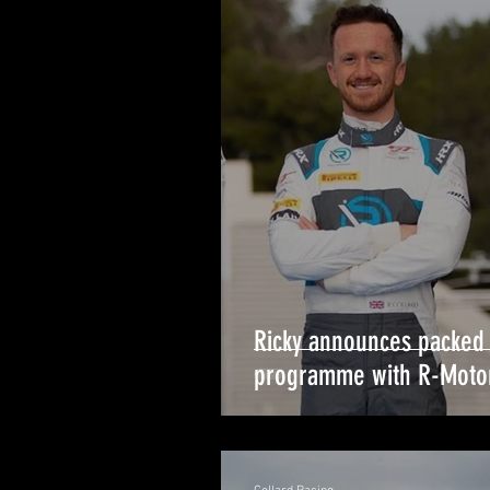
Ricky announces packed
programme with R-Moto