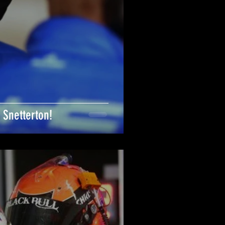
 Snetterton!