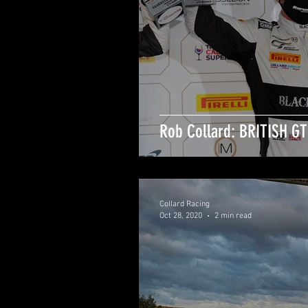
Rob Collard: BRITISH G
Collard Racing
Oct 28, 2020
2 min read