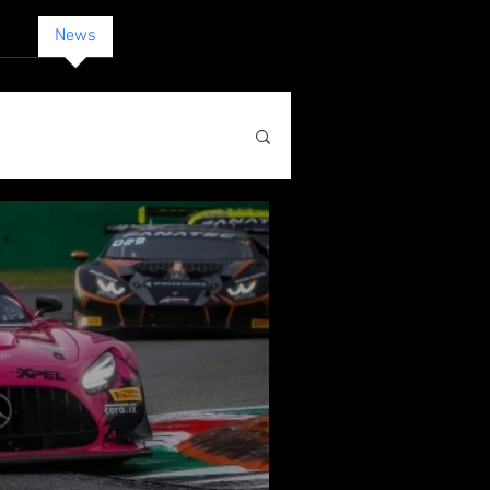
act
News