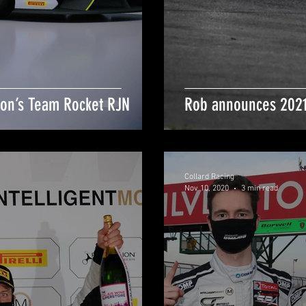
ton’s Team Rocket RJN
Rob announces 2021
Collard Racing
Nov 10, 2020
3 min read