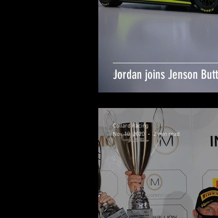
Jordan joins Jenson But
Collard Racing
Nov 10, 2020
2 min read