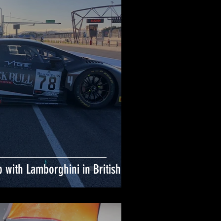
 with Lamborghini in British GT