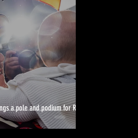
ngs a pole and podium for Rob