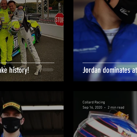
ke history!
Jordan dominates at
Collard Racing
Sep 16, 2020
2 min read