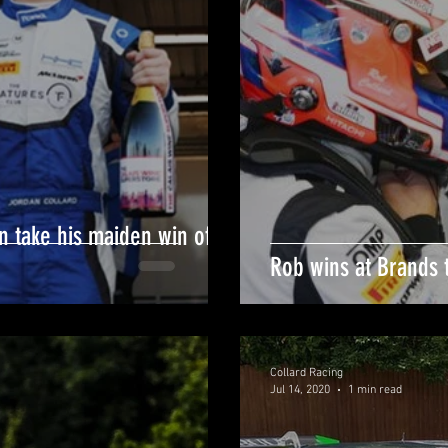
n take his maiden win of
Rob wins at Brands 
Collard Racing
Jul 14, 2020
1 min read