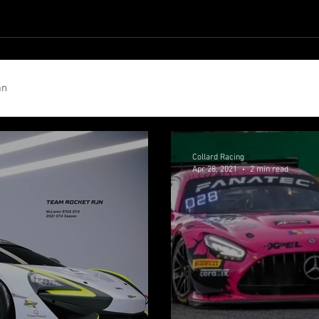
b Collard
Jordan Collard
Ricky Collard
Photos
Cont
an
Collard Racing
Apr 28, 2021
2 min read