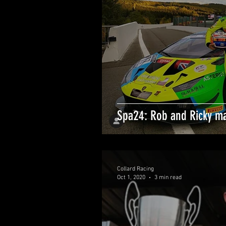
Spa24: Rob and Ricky ma
Collard Racing
Oct 1, 2020
3 min read