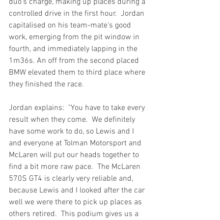
duo's charge, making up places during a 
controlled drive in the first hour.  Jordan 
capitalised on his team-mate's good 
work, emerging from the pit window in 
fourth, and immediately lapping in the 
1m36s. An off from the second placed 
BMW elevated them to third place where 
they finished the race.
Jordan explains:  "You have to take every 
result when they come.  We definitely 
have some work to do, so Lewis and I 
and everyone at Tolman Motorsport and 
McLaren will put our heads together to 
find a bit more raw pace.  The McLaren 
570S GT4 is clearly very reliable and, 
because Lewis and I looked after the car 
well we were there to pick up places as 
others retired.  This podium gives us a 