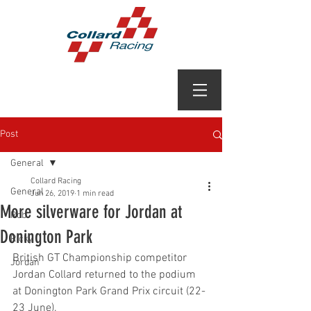
Post
General
Collard Racing
General
Jun 26, 2019
1 min read
More silverware for Jordan at
Rob
Donington Park
Ricky
British GT Championship competitor 
Jordan
Jordan Collard returned to the podium 
at Donington Park Grand Prix circuit (22-
23 June).