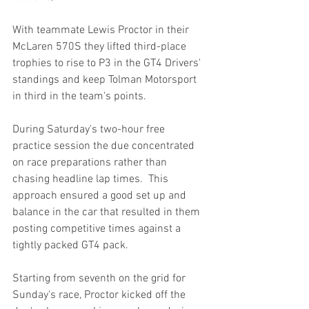
With teammate Lewis Proctor in their 
McLaren 570S they lifted third-place 
trophies to rise to P3 in the GT4 Drivers' 
standings and keep Tolman Motorsport 
in third in the team's points.  
During Saturday's two-hour free 
practice session the due concentrated 
on race preparations rather than 
chasing headline lap times.  This 
approach ensured a good set up and 
balance in the car that resulted in them 
posting competitive times against a 
tightly packed GT4 pack.
Starting from seventh on the grid for 
Sunday's race, Proctor kicked off the 