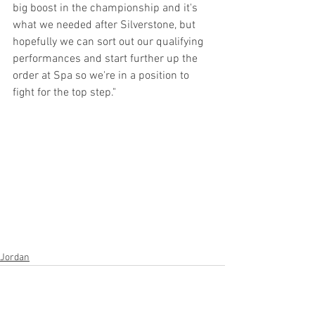
big boost in the championship and it's 
what we needed after Silverstone, but 
hopefully we can sort out our qualifying 
performances and start further up the 
order at Spa so we're in a position to 
fight for the top step." 
Jordan