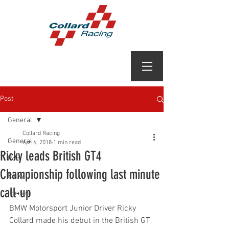
Post
General
Collard Racing
General
Apr 6, 2018
1 min read
Ricky leads British GT4
Rob
Championship following last minute
Ricky
call-up
Jordan
BMW Motorsport Junior Driver Ricky 
Collard made his debut in the British GT 