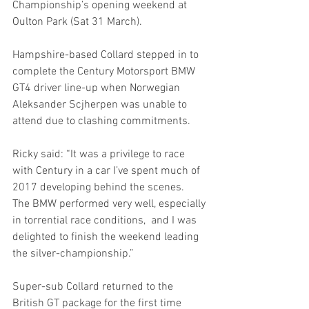
Championship’s opening weekend at 
Oulton Park (Sat 31 March). 
Hampshire-based Collard stepped in to 
complete the Century Motorsport BMW 
GT4 driver line-up when Norwegian 
Aleksander Scjherpen was unable to 
attend due to clashing commitments. 
Ricky said: “It was a privilege to race 
with Century in a car I’ve spent much of 
2017 developing behind the scenes.  
The BMW performed very well, especially 
in torrential race conditions,  and I was 
delighted to finish the weekend leading 
the silver-championship.”
Super-sub Collard returned to the 
British GT package for the first time 