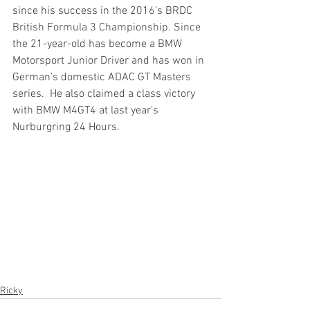
since his success in the 2016’s BRDC 
British Formula 3 Championship. Since 
the 21-year-old has become a BMW 
Motorsport Junior Driver and has won in 
German’s domestic ADAC GT Masters 
series.  He also claimed a class victory 
with BMW M4GT4 at last year’s 
Nurburgring 24 Hours.
Ricky