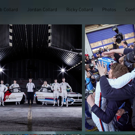
b Collard
Jordan Collard
Ricky Collard
Photos
Cont