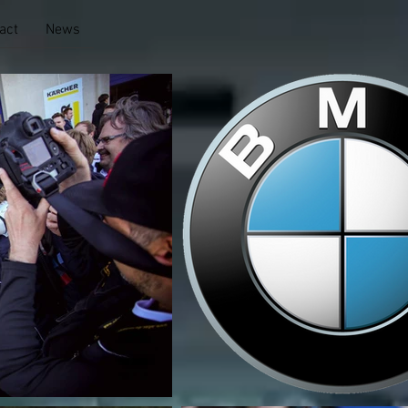
act
News