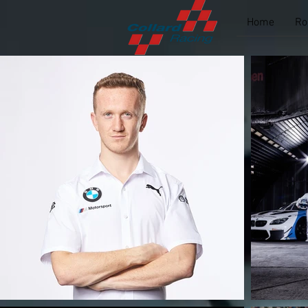
Home
Ro