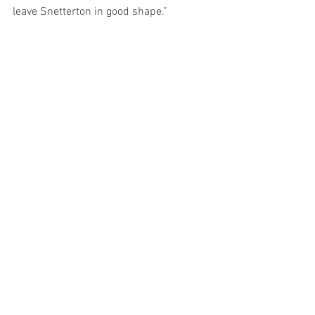
leave Snetterton in good shape.”
Rob
See All
Recent Posts