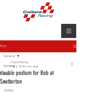
Post
General
Collard Racing
General
Feb 5, 2018
2 min read
double podium for Rob at
Rob
Snetterton
Ricky
Jordan