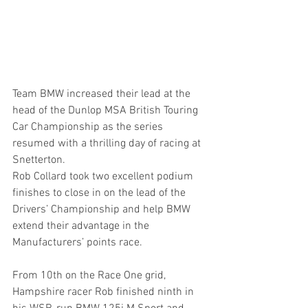
Team BMW increased their lead at the 
head of the Dunlop MSA British Touring 
Car Championship as the series 
resumed with a thrilling day of racing at 
Snetterton.
Rob Collard took two excellent podium 
finishes to close in on the lead of the 
Drivers’ Championship and help BMW 
extend their advantage in the 
Manufacturers’ points race.
From 10th on the Race One grid, 
Hampshire racer Rob finished ninth in 