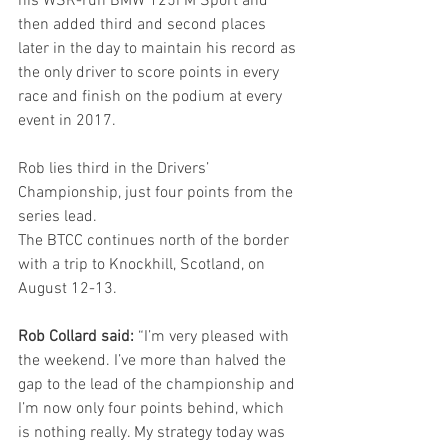
his WSR-run BMW 125i M Sport and 
then added third and second places 
later in the day to maintain his record as 
the only driver to score points in every 
race and finish on the podium at every 
event in 2017.
Rob lies third in the Drivers’ 
Championship, just four points from the 
series lead.
The BTCC continues north of the border 
with a trip to Knockhill, Scotland, on 
August 12-13.
Rob Collard said:
 “I’m very pleased with 
the weekend. I’ve more than halved the 
gap to the lead of the championship and 
I’m now only four points behind, which 
is nothing really. My strategy today was 