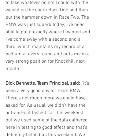
to take whatever points I could with the 
weight on the car in Race One and then 
put the hammer down in Race Two. The 
BMW was just superb today; I’ve been 
able to put it exactly where I wanted and 
I’ve come away with a second and a 
third, which maintains my record of a 
podium at every round and puts me in a 
very strong position for Knockhill next 
month.”
Dick Bennetts, Team Principal, said:
 “It’s 
been a very good day for Team BMW. 
There’s not much more we could have 
asked for. As usual, we didn’t have the 
out-and-out fastest car this weekend, 
but we used some of the data gathered 
here in testing to good effect and that's 
definitely helped us this weekend. We 